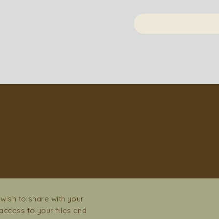
İSİ
 wish to share with your
ccess to your files and