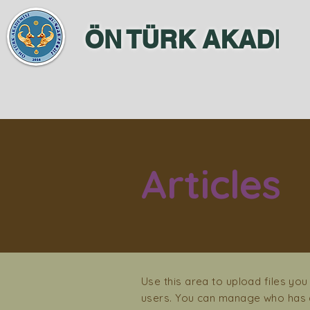
ÖN TÜRK AKADEM
Articles
Use this area to upload files you
users. You can manage who has a