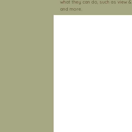
what they can do, such as view 
and more.